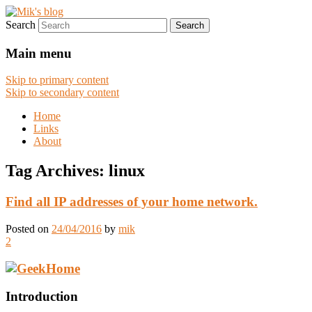
Search
Digital works
Mik's blog
Main menu
Skip to primary content
Skip to secondary content
Home
Links
About
Tag Archives:
linux
Find all IP addresses of your home network.
Posted on
24/04/2016
by
mik
2
Introduction