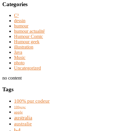
Categories
C³
dessin
humour
humour actualité
Humour Comic
Humour geek
illustration
Java
Music
photo
Uncategorized
no content
Tags
100% pur codeur
100pcpc
apple
australia
australie
bd