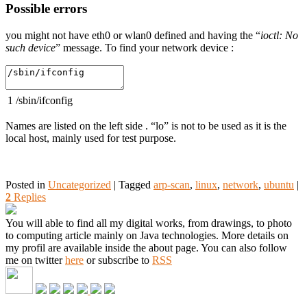
Possible errors
you might not have eth0 or wlan0 defined and having the “
ioctl: No
such device
” message. To find your network device :
1
/
sbin
/
ifconfig
Names are listed on the left side . “lo” is not to be used as it is the
local host, mainly used for test purpose.
Posted in
Uncategorized
|
Tagged
arp-scan
,
linux
,
network
,
ubuntu
|
2
Replies
You will able to find all my digital works, from drawings, to photo
to computing article mainly on Java technologies. More details on
my profil are available inside the about page. You can also follow
me on twitter
here
or subscribe to
RSS