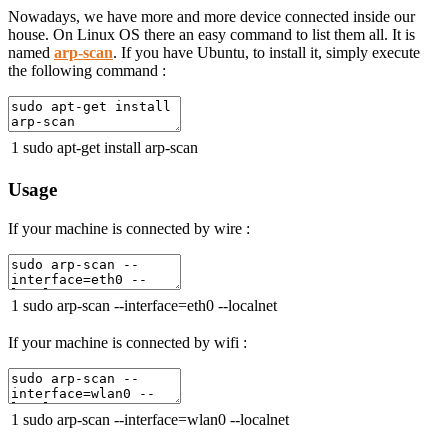
Nowadays, we have more and more device connected inside our
house. On Linux OS there an easy command to list them all. It is
named
arp-scan
. If you have Ubuntu, to install it, simply execute
the following command :
1
sudo
apt
-
get
install
arp
-
scan
Usage
If your machine is connected by wire :
1
sudo
arp
-
scan
--
interface
=
eth0
--
localnet
If your machine is connected by wifi :
1
sudo
arp
-
scan
--
interface
=
wlan0
--
localnet