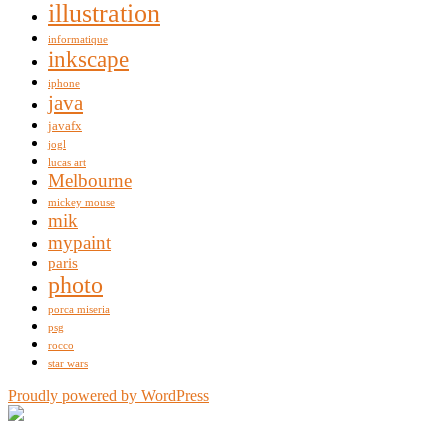
illustration
informatique
inkscape
iphone
java
javafx
jogl
lucas art
Melbourne
mickey mouse
mik
mypaint
paris
photo
porca miseria
psg
rocco
star wars
Proudly powered by WordPress