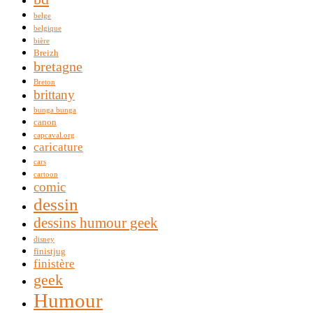
belge
belgique
bière
Breizh
bretagne
Breton
brittany
bunga bunga
canon
capcaval.org
caricature
cars
cartoon
comic
dessin
dessins humour geek
disney
finistjug
finistère
geek
Humour