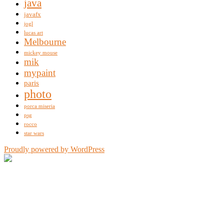
java
javafx
jogl
lucas art
Melbourne
mickey mouse
mik
mypaint
paris
photo
porca miseria
psg
rocco
star wars
Proudly powered by WordPress