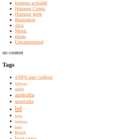
humour actualité
Humour Comic
Humour geek
illustration
Java
Music
photo
Uncategorized
no content
Tags
100% pur codeur
100pcpc
apple
australia
australie
bd
belge
belgique
bière
Breizh
bretagne