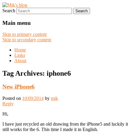
Search
Digital works
Mik's blog
Main menu
Skip to primary content
Skip to secondary content
Home
Links
About
Tag Archives:
iphone6
New iPhone6
Posted on
10/09/2014
by
mik
Reply
Hi,
I have just recycled an old drawing from the iPhone5 and luckily it
still works for the 6. This time I made it in English.