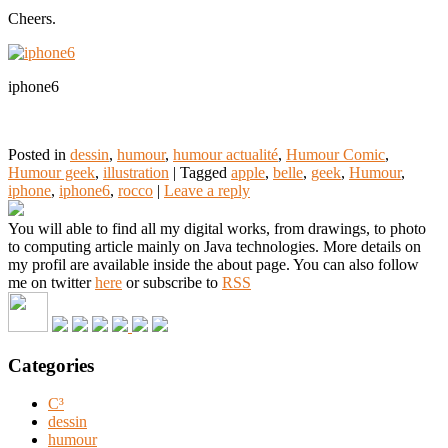
Cheers.
iphone6
Posted in
dessin
,
humour
,
humour actualité
,
Humour Comic
,
Humour geek
,
illustration
|
Tagged
apple
,
belle
,
geek
,
Humour
,
iphone
,
iphone6
,
rocco
|
Leave a reply
You will able to find all my digital works, from drawings, to photo
to computing article mainly on Java technologies. More details on
my profil are available inside the about page. You can also follow
me on twitter
here
or subscribe to
RSS
Categories
C³
dessin
humour