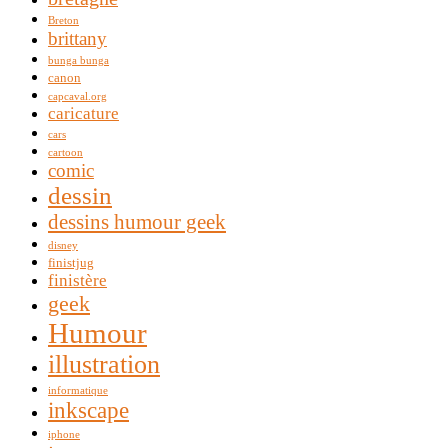
Breton
brittany
bunga bunga
canon
capcaval.org
caricature
cars
cartoon
comic
dessin
dessins humour geek
disney
finistjug
finistère
geek
Humour
illustration
informatique
inkscape
iphone